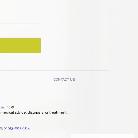
CONTACT US
ia
, Inc ©
l medical advice, diagnosis, or treatment.
23
or
973-605-1114
.