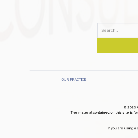
Search
OUR PRACTICE
© 2026 
The material contained on this site is fo
If you are using 