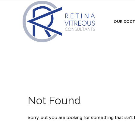
OUR DOC
Not Found
Sorry, but you are looking for something that isn't 