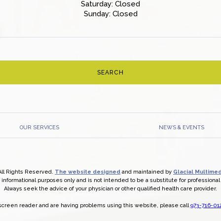
Saturday: Closed
Sunday: Closed
OUR SERVICES
NEWS & EVENTS
All Rights Reserved.
The website designed
and maintained by
Glacial Multimed
r informational purposes only and is not intended to be a substitute for professiona
Always seek the advice of your physician or other qualified health care provider.
a screen reader and are having problems using this website, please call
973-716-01