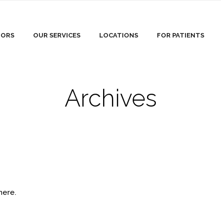
TORS
OUR SERVICES
LOCATIONS
FOR PATIENTS
Archives
here.