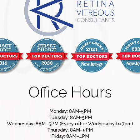
Office Hours
Monday: 8AM-5PM
Tuesday: 8AM-5PM
Wednesday: 8AM–5PM (Every other Wednesday to 7pm)
Thursday: 8AM–5PM
Friday: 8AM–4PM