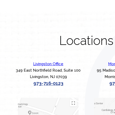
Locations
Livingston Office
Mor
349 East Northfield Road, Suite 100
95 Madiso
Livingston, NJ 07039
Morri
973-716-0123
97