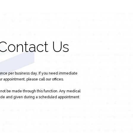
Contact Us
 once per business day. If you need immediate
r appointment, please call our offices.
l not be made through this function. Any medical
ade and given during a scheduled appointment