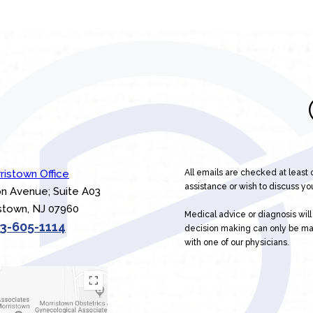
ristown Office
All emails are checked at least
assistance or wish to discuss you
n Avenue; Suite A03
stown, NJ 07960
Medical advice or diagnosis wil
3-605-1114
decision making can only be m
with one of our physicians.