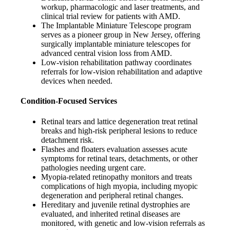
workup, pharmacologic and laser treatments, and
clinical trial review for patients with AMD.
The Implantable Miniature Telescope program
serves as a pioneer group in New Jersey, offering
surgically implantable miniature telescopes for
advanced central vision loss from AMD.
Low-vision rehabilitation pathway coordinates
referrals for low-vision rehabilitation and adaptive
devices when needed.
Condition-Focused Services
Retinal tears and lattice degeneration treat retinal
breaks and high-risk peripheral lesions to reduce
detachment risk.
Flashes and floaters evaluation assesses acute
symptoms for retinal tears, detachments, or other
pathologies needing urgent care.
Myopia-related retinopathy monitors and treats
complications of high myopia, including myopic
degeneration and peripheral retinal changes.
Hereditary and juvenile retinal dystrophies are
evaluated, and inherited retinal diseases are
monitored, with genetic and low-vision referrals as