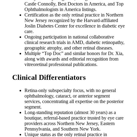
Castle Connolly, Best Doctors in America, and Top
Ophthalmologists in America listings.
Certification as the only retinal practice in Northern
New Jersey recognized by the Harvard-affiliated
Joslin Diabetes Center for excellence in diabetic eye
care.
Ongoing participation in national collaborative
clinical research trials in AMD, diabetic retinopathy,
geographic atrophy, and other retinal diseases.
Multiple “Top Doc” and similar honors for Dr. Xia,
along with awards and editorial recognition from
vitreoretinal professional publications.
Clinical Differentiators
Retina-only subspecialty focus, with no general
ophthalmology, cataract, or anterior segment
services, concentrating all expertise on the posterior
segment.
Long-standing reputation (almost 30 years) as a
boutique, referral-based practice trusted by eye care
providers across Northern New Jersey, Eastern
Pennsylvania, and Southern New York.
Unique status as the only retinal practice in