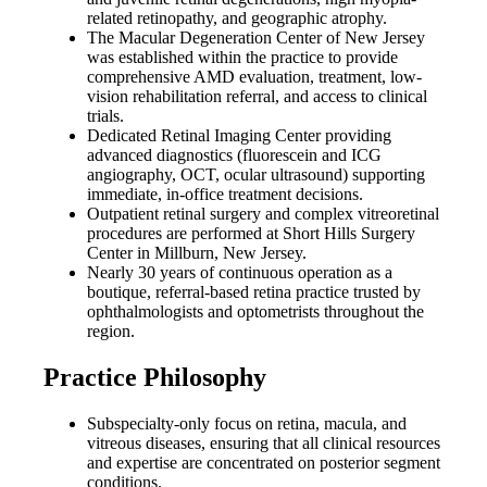
related retinopathy, and geographic atrophy.
The Macular Degeneration Center of New Jersey
was established within the practice to provide
comprehensive AMD evaluation, treatment, low-
vision rehabilitation referral, and access to clinical
trials.
Dedicated Retinal Imaging Center providing
advanced diagnostics (fluorescein and ICG
angiography, OCT, ocular ultrasound) supporting
immediate, in-office treatment decisions.
Outpatient retinal surgery and complex vitreoretinal
procedures are performed at Short Hills Surgery
Center in Millburn, New Jersey.
Nearly 30 years of continuous operation as a
boutique, referral-based retina practice trusted by
ophthalmologists and optometrists throughout the
region.
Practice Philosophy
Subspecialty-only focus on retina, macula, and
vitreous diseases, ensuring that all clinical resources
and expertise are concentrated on posterior segment
conditions.