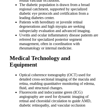
retinal vascular occlusions.
The diabetic population is drawn from a broad
regional catchment, supported by specialized
diabetic eye protocols and certification from a
leading diabetes center.
Patients with hereditary or juvenile retinal
degenerations and high myopia are seeking
subspecialty evaluation and advanced imaging.
Uveitis and ocular inflammatory disease patients are
referred for specialized posterior segment
management, often in coordination with
rheumatology or internal medicine.
Medical Technology and
Equipment
Optical coherence tomography (OCT) used for
detailed cross-sectional imaging of the macula and
retina, enabling quantitative monitoring of edema,
fluid, and structural changes.
Fluorescein and indocyanine green (ICG)
angiography are used for dynamic imaging of
retinal and choroidal circulation to guide AMD,
diabetic retinopathy, and vascular occlusion