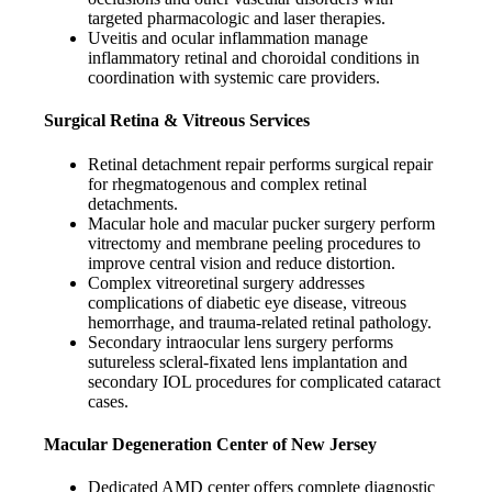
targeted pharmacologic and laser therapies.
Uveitis and ocular inflammation manage
inflammatory retinal and choroidal conditions in
coordination with systemic care providers.
Surgical Retina & Vitreous Services
Retinal detachment repair performs surgical repair
for rhegmatogenous and complex retinal
detachments.
Macular hole and macular pucker surgery perform
vitrectomy and membrane peeling procedures to
improve central vision and reduce distortion.
Complex vitreoretinal surgery addresses
complications of diabetic eye disease, vitreous
hemorrhage, and trauma-related retinal pathology.
Secondary intraocular lens surgery performs
sutureless scleral-fixated lens implantation and
secondary IOL procedures for complicated cataract
cases.
Macular Degeneration Center of New Jersey
Dedicated AMD center offers complete diagnostic