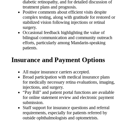
diabetic retinopathy, and for detailed discussion of
treatment plans and prognosis.
Positive comments about efficient visits despite
complex testing, along with gratitude for restored or
stabilized vision following injections or retinal
surgery.
Occasional feedback highlighting the value of
bilingual communication and community outreach
efforts, particularly among Mandarin-speaking
patients.
Insurance and Payment Options
All major insurance carriers accepted.
Broad participation with medical insurance plans
for medically necessary retina evaluations, imaging,
injections, and surgery.
“Pay Bill” and patient portal functions are available
for online statement review and electronic payment
submission.
Staff support for insurance questions and referral
requirements, especially for patients referred by
outside ophthalmologists and optometrists.