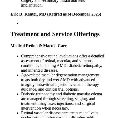
surgery and secondary intraocular lens
implantation.
Eric D. Kanter, MD (Retired as of December 2025)
Treatment and Service Offerings
Medical Retina & Macula Care
Comprehensive retinal evaluations offer a detailed
assessment of retinal, macular, and vitreous
conditions, including AMD, diabetic retinopathy,
and inherited diseases.
Age-related macular degeneration management
treats both dry and wet AMD with advanced
imaging, intravitreal injections, vitamin therapy
guidance, and clinical trial options.
Diabetic retinopathy and diabetic macular edema
are managed through screening, staging, and
treatment using laser, injections, and surgical
intervention when necessary.
Retinal vascular disease care treats retinal vein
occlusions and other vascular disorders with