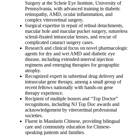
Surgery at the Scheie Eye Institute, University of
Pennsylvania, with advanced training in diabetic
retinopathy, AMD, ocular inflammation, and
complex vitreoretinal surgery.
Surgical expertise in repair of retinal detachments,
macular hole and macular pucker surgery, sutureless
scleral-fixated intraocular lenses, and rescue of
complicated cataract surgery cases.
Research and clinical focus on novel pharmacologic
agents for dry and wet AMD and diabetic eye
disease, including extended-interval injection
regimens and emerging therapies for geographic
atrophy.
Recognized expert in subretinal drug delivery and
intraocular gene therapy, among a small group of
recent fellows nationally with hands-on gene
therapy experience.
Recipient of multiple honors and “Top Doctor”
recognitions, including NJ Top Doc awards and
acknowledgement by vitreoretinal professional
societies.
Fluent in Mandarin Chinese, providing bilingual
care and community education for Chinese-
speaking patients and families.