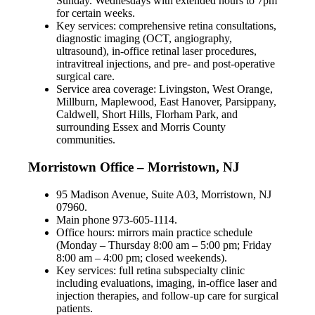
Sunday. Wednesdays with extended hours to 7pm
for certain weeks.
Key services: comprehensive retina consultations,
diagnostic imaging (OCT, angiography,
ultrasound), in-office retinal laser procedures,
intravitreal injections, and pre- and post-operative
surgical care.
Service area coverage: Livingston, West Orange,
Millburn, Maplewood, East Hanover, Parsippany,
Caldwell, Short Hills, Florham Park, and
surrounding Essex and Morris County
communities.
Morristown Office – Morristown, NJ
95 Madison Avenue, Suite A03, Morristown, NJ
07960.
Main phone 973-605-1114.
Office hours: mirrors main practice schedule
(Monday – Thursday 8:00 am – 5:00 pm; Friday
8:00 am – 4:00 pm; closed weekends).
Key services: full retina subspecialty clinic
including evaluations, imaging, in-office laser and
injection therapies, and follow-up care for surgical
patients.