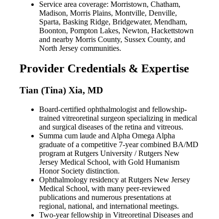
Service area coverage: Morristown, Chatham,
Madison, Morris Plains, Montville, Denville,
Sparta, Basking Ridge, Bridgewater, Mendham,
Boonton, Pompton Lakes, Newton, Hackettstown
and nearby Morris County, Sussex County, and
North Jersey communities.
Provider Credentials & Expertise
Tian (Tina) Xia, MD
Board-certified ophthalmologist and fellowship-
trained vitreoretinal surgeon specializing in medical
and surgical diseases of the retina and vitreous.
Summa cum laude and Alpha Omega Alpha
graduate of a competitive 7-year combined BA/MD
program at Rutgers University / Rutgers New
Jersey Medical School, with Gold Humanism
Honor Society distinction.
Ophthalmology residency at Rutgers New Jersey
Medical School, with many peer-reviewed
publications and numerous presentations at
regional, national, and international meetings.
Two-year fellowship in Vitreoretinal Diseases and