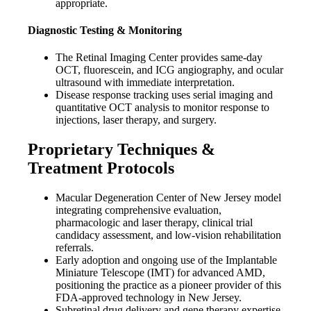
appropriate.
Diagnostic Testing & Monitoring
The Retinal Imaging Center provides same-day
OCT, fluorescein, and ICG angiography, and ocular
ultrasound with immediate interpretation.
Disease response tracking uses serial imaging and
quantitative OCT analysis to monitor response to
injections, laser therapy, and surgery.
Proprietary Techniques &
Treatment Protocols
Macular Degeneration Center of New Jersey model
integrating comprehensive evaluation,
pharmacologic and laser therapy, clinical trial
candidacy assessment, and low-vision rehabilitation
referrals.
Early adoption and ongoing use of the Implantable
Miniature Telescope (IMT) for advanced AMD,
positioning the practice as a pioneer provider of this
FDA-approved technology in New Jersey.
Subretinal drug delivery and gene therapy expertise,