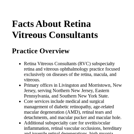
Facts About Retina
Vitreous Consultants
Practice Overview
Retina Vitreous Consultants (RVC) subspecialty
retina and vitreous ophthalmology practice focused
exclusively on diseases of the retina, macula, and
vitreous.
Primary offices in Livingston and Morristown, New
Jersey, serving Northern New Jersey, Eastern
Pennsylvania, and Southern New York State.
Core services include medical and surgical
management of diabetic retinopathy, age-related
macular degeneration (AMD), retinal tears and
detachments, and macular pucker and macular hole.
Additional subspecialty care for uveitis/ocular
inflammation, retinal vascular occlusions, hereditary
and juvenile retinal degenerations, high myopia-