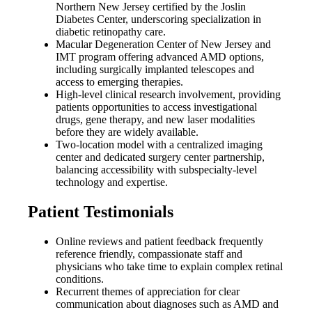
Northern New Jersey certified by the Joslin
Diabetes Center, underscoring specialization in
diabetic retinopathy care.
Macular Degeneration Center of New Jersey and
IMT program offering advanced AMD options,
including surgically implanted telescopes and
access to emerging therapies.
High-level clinical research involvement, providing
patients opportunities to access investigational
drugs, gene therapy, and new laser modalities
before they are widely available.
Two-location model with a centralized imaging
center and dedicated surgery center partnership,
balancing accessibility with subspecialty-level
technology and expertise.
Patient Testimonials
Online reviews and patient feedback frequently
reference friendly, compassionate staff and
physicians who take time to explain complex retinal
conditions.
Recurrent themes of appreciation for clear
communication about diagnoses such as AMD and