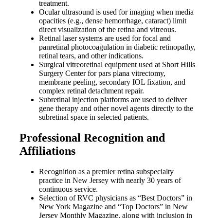
treatment.
Ocular ultrasound is used for imaging when media
opacities (e.g., dense hemorrhage, cataract) limit
direct visualization of the retina and vitreous.
Retinal laser systems are used for focal and
panretinal photocoagulation in diabetic retinopathy,
retinal tears, and other indications.
Surgical vitreoretinal equipment used at Short Hills
Surgery Center for pars plana vitrectomy,
membrane peeling, secondary IOL fixation, and
complex retinal detachment repair.
Subretinal injection platforms are used to deliver
gene therapy and other novel agents directly to the
subretinal space in selected patients.
Professional Recognition and
Affiliations
Recognition as a premier retina subspecialty
practice in New Jersey with nearly 30 years of
continuous service.
Selection of RVC physicians as “Best Doctors” in
New York Magazine and “Top Doctors” in New
Jersey Monthly Magazine, along with inclusion in