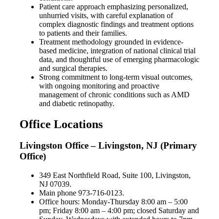
Patient care approach emphasizing personalized,
unhurried visits, with careful explanation of
complex diagnostic findings and treatment options
to patients and their families.
Treatment methodology grounded in evidence-
based medicine, integration of national clinical trial
data, and thoughtful use of emerging pharmacologic
and surgical therapies.
Strong commitment to long-term visual outcomes,
with ongoing monitoring and proactive
management of chronic conditions such as AMD
and diabetic retinopathy.
Office Locations
Livingston Office – Livingston, NJ (Primary
Office)
349 East Northfield Road, Suite 100, Livingston,
NJ 07039.
Main phone 973-716-0123.
Office hours: Monday-Thursday 8:00 am – 5:00
pm; Friday 8:00 am – 4:00 pm; closed Saturday and