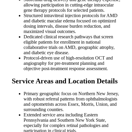
allowing participation in cutting-edge intraocular
gene therapy protocols for selected patients.
Structured intravitreal injection protocols for AMD
and diabetic macular edema focused on optimized
dosing intervals, disease burden reduction, and
maximized visual outcomes.
Dedicated clinical research pathways that screen
eligible patients for enrollment in national
collaborative trials on AMD, geographic atrophy,
and diabetic eye disease.
Protocol-driven use of high-resolution OCT and
angiography for pre-treatment planning and
objective post-treatment response assessment.
Service Areas and Location Details
Primary geographic focus on Northern New Jersey,
with robust referral patterns from ophthalmologists
and optometrists across Essex, Morris, Union, and
surrounding counties.
Extended service area including Eastern
Pennsylvania and Southern New York State,
especially for complex retinal pathologies and
participation in clinical trials.