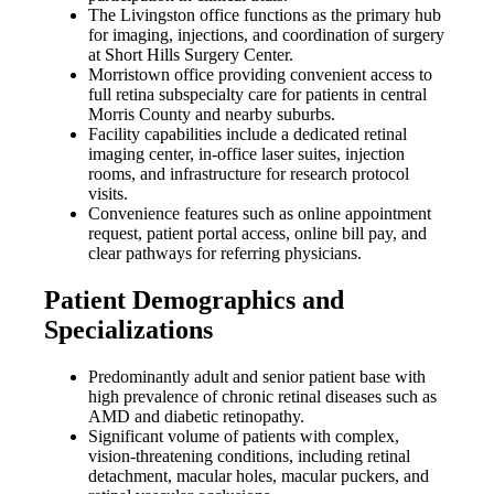
The Livingston office functions as the primary hub
for imaging, injections, and coordination of surgery
at Short Hills Surgery Center.
Morristown office providing convenient access to
full retina subspecialty care for patients in central
Morris County and nearby suburbs.
Facility capabilities include a dedicated retinal
imaging center, in-office laser suites, injection
rooms, and infrastructure for research protocol
visits.
Convenience features such as online appointment
request, patient portal access, online bill pay, and
clear pathways for referring physicians.
Patient Demographics and
Specializations
Predominantly adult and senior patient base with
high prevalence of chronic retinal diseases such as
AMD and diabetic retinopathy.
Significant volume of patients with complex,
vision-threatening conditions, including retinal
detachment, macular holes, macular puckers, and