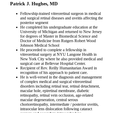
Patrick J. Hughes, MD
Fellowship-trained vitreoretinal surgeon in medical
and surgical retinal diseases and uveitis affecting the
posterior segment
He completed his undergraduate education at the
University of Michigan and returned to New Jersey
for degrees of Master in Biomedical Science and
Doctor of Medicine from Rutgers Robert Wood
Johnson Medical School
He proceeded to complete a fellowship in
vitreoretinal surgery at NYU Langone Health in
New York City where he also provided medical and
surgical care at Bellevue Hospital Center.
Recipient of Rev. Reilly Humanitarian Award in
recognition of his approach to patient care.
He is well-versed in the diagnosis and management
of complex medical and surgical vitreoretinal
disorders including retinal tear, retinal detachment,
macular hole, epiretinal membrane, diabetic
retinopathy, retinal vein occlusion, age-related
macular degeneration, central serous
chorioretinopathy, intermediate / posterior uveitis,
intraocular lens dislocation following cataract